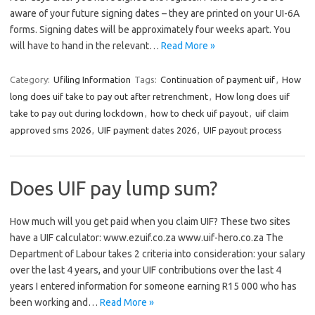
aware of your future signing dates – they are printed on your UI-6A
forms. Signing dates will be approximately four weeks apart. You
will have to hand in the relevant…
Read More »
Category:
Ufiling Information
Tags:
Continuation of payment uif
,
How
long does uif take to pay out after retrenchment
,
How long does uif
take to pay out during lockdown
,
how to check uif payout
,
uif claim
approved sms 2026
,
UIF payment dates 2026
,
UIF payout process
Does UIF pay lump sum?
How much will you get paid when you claim UIF? These two sites
have a UIF calculator: www.ezuif.co.za www.uif-hero.co.za The
Department of Labour takes 2 criteria into consideration: your salary
over the last 4 years, and your UIF contributions over the last 4
years I entered information for someone earning R15 000 who has
been working and…
Read More »