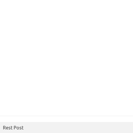
Rest Post