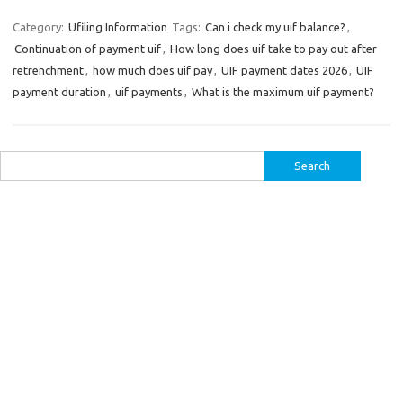
Category:
Ufiling Information
Tags:
Can i check my uif balance?
,
Continuation of payment uif
,
How long does uif take to pay out after
retrenchment
,
how much does uif pay
,
UIF payment dates 2026
,
UIF
payment duration
,
uif payments
,
What is the maximum uif payment?
Search
for: