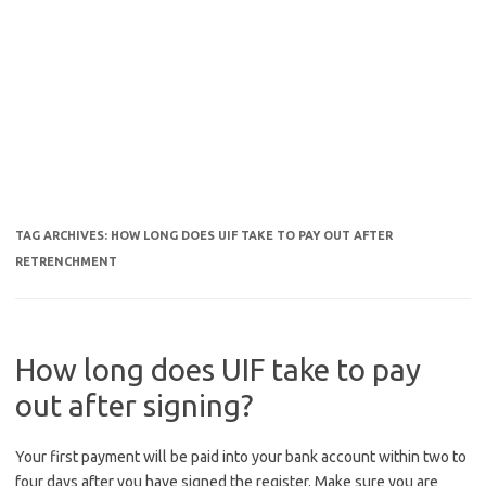
TAG ARCHIVES:
HOW LONG DOES UIF TAKE TO PAY OUT AFTER
RETRENCHMENT
How long does UIF take to pay
out after signing?
Your first payment will be paid into your bank account within two to
four days after you have signed the register. Make sure you are