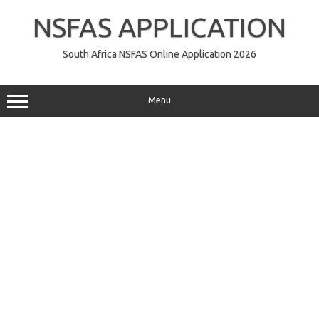
Skip
to
NSFAS APPLICATION
content
South Africa NSFAS Online Application 2026
Menu