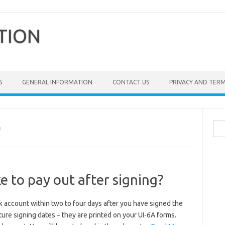
TION
S
GENERAL INFORMATION
CONTACT US
PRIVACY AND TER
Sea
F
for:
e to pay out after signing?
nk account within two to four days after you have signed the
ture signing dates – they are printed on your UI-6A forms.