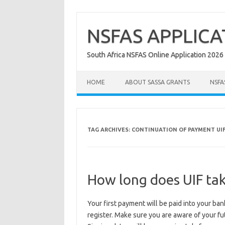
Skip
to
content
NSFAS APPLICA
South Africa NSFAS Online Application 2026
HOME
ABOUT SASSA GRANTS
NSFA
TAG ARCHIVES:
CONTINUATION OF PAYMENT UI
How long does UIF tak
Your first payment will be paid into your ba
register. Make sure you are aware of your fu