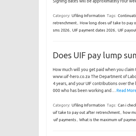
Signing dates will be approximately four we
Category:
Ufiling Information
Tags:
Continuat
retrenchment
,
How long does uif take to pay 
sms 2026
,
UIF payment dates 2026
,
UIF payou
Does UIF pay lump su
How much will you get paid when you claim U
www.uif-hero.co.za The Department of Labour 
4 years, and your UIF contributions over the
000 who has been working and…
Read More
Category:
Ufiling Information
Tags:
Can i chec
uif take to pay out after retrenchment
,
how mu
uif payments
,
What is the maximum uif payme