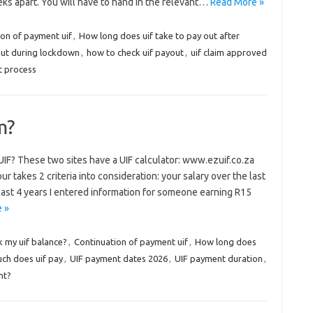
eks apart. You will have to hand in the relevant…
Read More »
ion of payment uif
,
How long does uif take to pay out after
out during lockdown
,
how to check uif payout
,
uif claim approved
t process
m?
IF? These two sites have a UIF calculator: www.ezuif.co.za
takes 2 criteria into consideration: your salary over the last
 last 4 years I entered information for someone earning R15
 »
k my uif balance?
,
Continuation of payment uif
,
How long does
ch does uif pay
,
UIF payment dates 2026
,
UIF payment duration
,
nt?