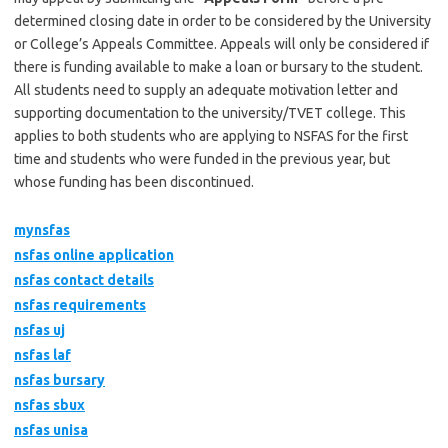
determined closing date in order to be considered by the University
or College’s Appeals Committee. Appeals will only be considered if
there is funding available to make a loan or bursary to the student.
All students need to supply an adequate motivation letter and
supporting documentation to the university/TVET college. This
applies to both students who are applying to NSFAS for the first
time and students who were funded in the previous year, but
whose funding has been discontinued.
mynsfas
nsfas online application
nsfas contact details
nsfas requirements
nsfas uj
nsfas laf
nsfas bursary
nsfas sbux
nsfas unisa