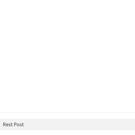
Rest Post