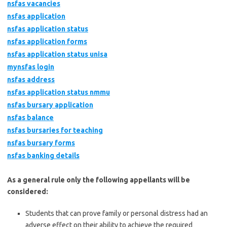
nsfas vacancies
nsfas application
nsfas application status
nsfas application forms
nsfas application status unisa
mynsfas login
nsfas address
nsfas application status nmmu
nsfas bursary application
nsfas balance
nsfas bursaries for teaching
nsfas bursary forms
nsfas banking details
As a general rule only the following appellants will be
considered:
Students that can prove family or personal distress had an
adverse effect on their ability to achieve the required