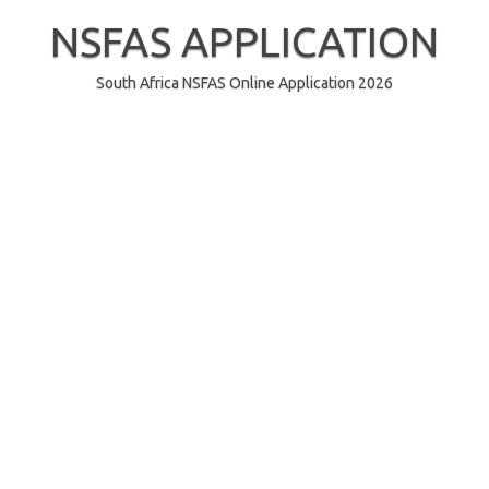
Skip
to
NSFAS APPLICATION
content
South Africa NSFAS Online Application 2026