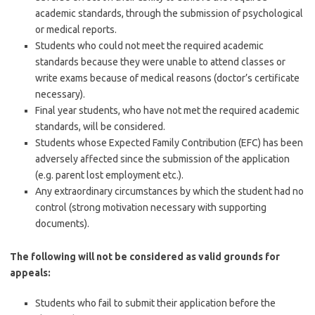
academic standards, through the submission of psychological
or medical reports.
Students who could not meet the required academic
standards because they were unable to attend classes or
write exams because of medical reasons (doctor’s certificate
necessary).
Final year students, who have not met the required academic
standards, will be considered.
Students whose Expected Family Contribution (EFC) has been
adversely affected since the submission of the application
(e.g. parent lost employment etc.).
Any extraordinary circumstances by which the student had no
control (strong motivation necessary with supporting
documents).
The following will not be considered as valid grounds for
appeals:
Students who fail to submit their application before the