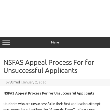
Menu
NSFAS Appeal Process For for
Unsuccessful Applicants
By
Alfred
|
January 2, 2026
NSFAS Appeal Process For for Unsuccessful Applicants
Students who are unsuccessful in their first application attempt
may appeal by submitting the
“
Appeals Form
”
before a pre-