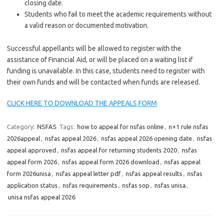
closing date.
Students who fail to meet the academic requirements without
a valid reason or documented motivation.
Successful appellants will be allowed to register with the
assistance of Financial Aid, or will be placed on a waiting list if
funding is unavailable. In this case, students need to register with
their own funds and will be contacted when funds are released.
CLICK HERE TO DOWNLOAD THE APPEALS FORM
Category:
NSFAS
Tags:
how to appeal for nsfas online
,
n+1 rule nsfas
2026appeal
,
nsfas appeal 2026
,
nsfas appeal 2026 opening date
,
nsfas
appeal approved
,
nsfas appeal for returning students 2020
,
nsfas
appeal form 2026
,
nsfas appeal form 2026 download
,
nsfas appeal
form 2026unisa
,
nsfas appeal letter pdf
,
nsfas appeal results
,
nsfas
application status
,
nsfas requirements
,
nsfas sop
,
nsfas unisa
,
unisa nsfas appeal 2026