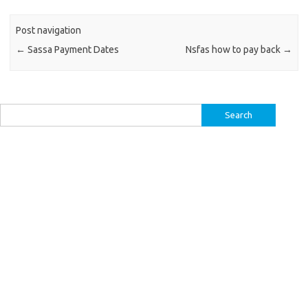
Post navigation
←
Sassa Payment Dates
Nsfas how to pay back
→
Search
for: