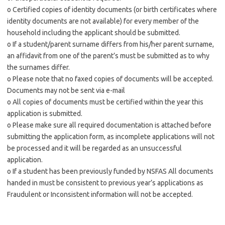
o Certified copies of identity documents (or birth certificates where
identity documents are not available) for every member of the
household including the applicant should be submitted.
o If a student/parent surname differs from his/her parent surname,
an affidavit from one of the parent’s must be submitted as to why
the surnames differ.
o Please note that no faxed copies of documents will be accepted.
Documents may not be sent via e-mail
o All copies of documents must be certified within the year this
application is submitted.
o Please make sure all required documentation is attached before
submitting the application form, as incomplete applications will not
be processed and it will be regarded as an unsuccessful
application.
o If a student has been previously funded by NSFAS All documents
handed in must be consistent to previous year’s applications as
Fraudulent or Inconsistent information will not be accepted.