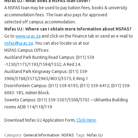
Nsfas UJ : What does a NSFAS loan cover?
A NSFAS loan may be used to pay tuition fees, books & university
accommodation fees. The loan also pays for approved
selected off campus accommodation.
Nsfas UJ : Where can I obtain more information about NSFAS?
Go to
www.uj.ac.za
and click on the Finance tab or send an e-mail to
nsfas@uj.ac.za
. You can also locate us at our
NSFAS Campus Offices:
Auckland Park Bunting Road Campus: (011) 559
-1250/1173/1193/1594/1552; A Red 24.
Auckland Park Kingsway Campus: (011) 559-
3906/3768/3575/2965/4035/3575; E Ring 1
Doornfontein Campus: (011) 559-6195; (011) 559-6412; (011) 559-
6063: 185, Admin Block.
Soweto Campus: (011) 559-5507/5508/5702 – Ukhamba Building
rooms ADB 114/118/119
Download Nsfas UJ Application Form,
Click Here
.
Category:
General Information
NSFAS
Tags:
Nsfas UJ