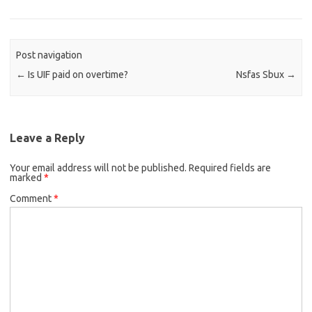
Post navigation
←
Is UIF paid on overtime?
Nsfas Sbux
→
Leave a Reply
Your email address will not be published.
Required fields are
marked
*
Comment
*