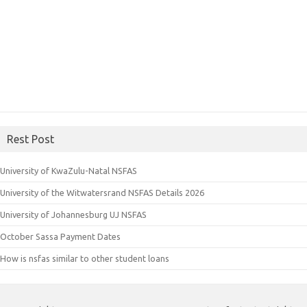
Rest Post
University of KwaZulu-Natal NSFAS
University of the Witwatersrand NSFAS Details 2026
University of Johannesburg UJ NSFAS
October Sassa Payment Dates
How is nsfas similar to other student loans