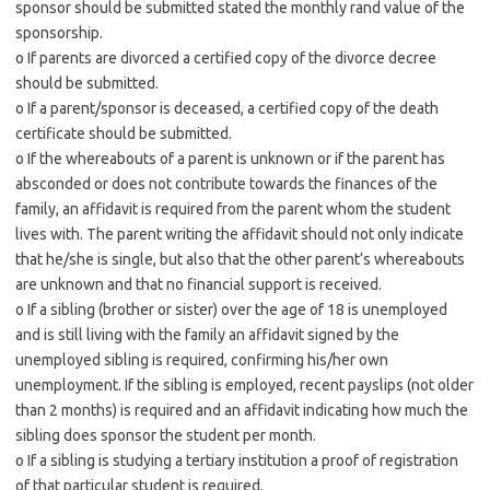
sponsor should be submitted stated the monthly rand value of the
sponsorship.
o If parents are divorced a certified copy of the divorce decree
should be submitted.
o If a parent/sponsor is deceased, a certified copy of the death
certificate should be submitted.
o If the whereabouts of a parent is unknown or if the parent has
absconded or does not contribute towards the finances of the
family, an affidavit is required from the parent whom the student
lives with. The parent writing the affidavit should not only indicate
that he/she is single, but also that the other parent’s whereabouts
are unknown and that no financial support is received.
o If a sibling (brother or sister) over the age of 18 is unemployed
and is still living with the family an affidavit signed by the
unemployed sibling is required, confirming his/her own
unemployment. If the sibling is employed, recent payslips (not older
than 2 months) is required and an affidavit indicating how much the
sibling does sponsor the student per month.
o If a sibling is studying a tertiary institution a proof of registration
of that particular student is required.