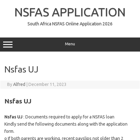
Skip
to
NSFAS APPLICATION
content
South Africa NSFAS Online Application 2026
Menu
Nsfas UJ
By
Alfred
|
December 11, 2023
Nsfas UJ
Nsfas UJ
: Documents required to apply for a NSFAS loan
Kindly send the following documents along with the application
form.
o If both parents are working, recent payslips not older than 2