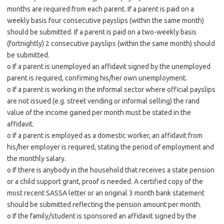
months are required from each parent. If a parent is paid on a
weekly basis four consecutive payslips (within the same month)
should be submitted. If a parent is paid on a two-weekly basis
(fortnightly) 2 consecutive payslips (within the same month) should
be submitted.
o If a parent is unemployed an affidavit signed by the unemployed
parent is required, confirming his/her own unemployment.
o If a parent is working in the informal sector where official payslips
are not issued (e.g. street vending or informal selling) the rand
value of the income gained per month must be stated in the
affidavit.
o If a parent is employed as a domestic worker, an affidavit from
his/her employer is required, stating the period of employment and
the monthly salary.
o If there is anybody in the household that receives a state pension
or a child support grant, proof is needed. A certified copy of the
most recent SASSA letter or an original 3 month bank statement
should be submitted reflecting the pension amount per month.
o If the family/student is sponsored an affidavit signed by the