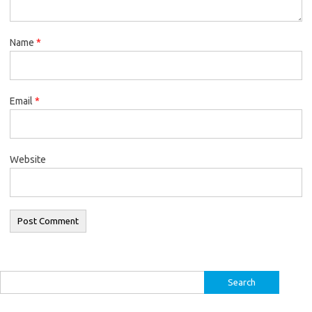
Name
*
Email
*
Website
Search
for: