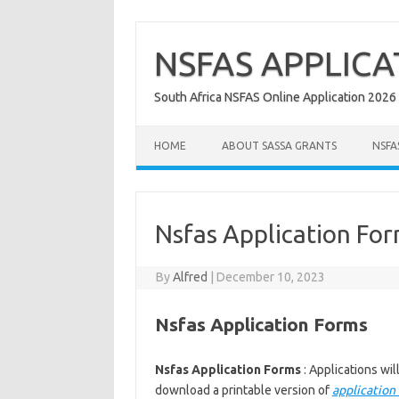
Skip
to
content
NSFAS APPLICA
South Africa NSFAS Online Application 2026
HOME
ABOUT SASSA GRANTS
NSFA
Nsfas Application Fo
By
Alfred
|
December 10, 2023
Nsfas Application Forms
Nsfas Application Forms
: Applications w
download a printable version of
application