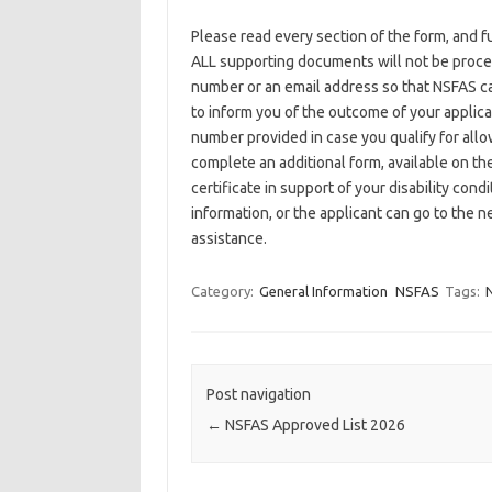
Please read every section of the form, and f
ALL supporting documents will not be proce
number or an email address so that NSFAS c
to inform you of the outcome of your applicat
number provided in case you qualify for allow
complete an additional form, available on th
certificate in support of your disability co
information, or the applicant can go to the n
assistance.
Category:
General Information
NSFAS
Tags:
N
Post navigation
←
NSFAS Approved List 2026