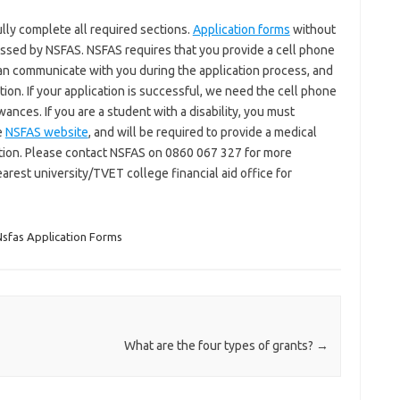
ully complete all required sections.
Application forms
without
ssed by NSFAS. NSFAS requires that you provide a cell phone
an communicate with you during the application process, and
ion. If your application is successful, we need the cell phone
ances. If you are a student with a disability, you must
e
NSFAS website
, and will be required to provide a medical
ndition. Please contact NSFAS on 0860 067 327 for more
earest university/TVET college financial aid office for
sfas Application Forms
What are the four types of grants?
→