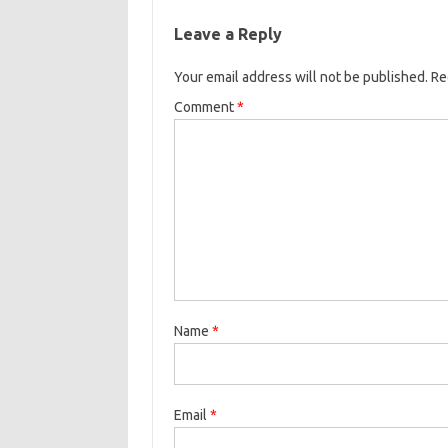
Leave a Reply
Your email address will not be published.
Re
Comment
*
Name
*
Email
*