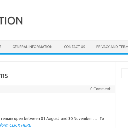
TION
S
GENERAL INFORMATION
CONTACT US
PRIVACY AND TER
Sea
rms
for:
0 Comment
ill remain open between 01 August and 30 November . … To
 form CLICK HERE