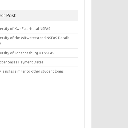
est Post
versity of KwaZulu-Natal NSFAS
versity of the Witwatersrand NSFAS Details
6
versity of Johannesburg UJ NSFAS
ober Sassa Payment Dates
is nsfas similar to other student loans