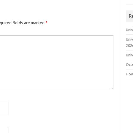
R
quired fields are marked
*
Uni
Uni
202
Uni
Oct
How 