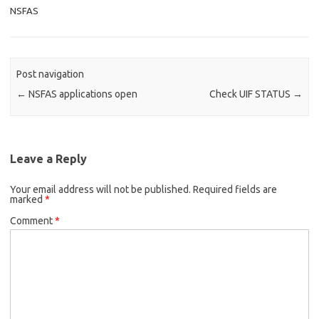
NSFAS
Post navigation
←
NSFAS applications open
Check UIF STATUS
→
Leave a Reply
Your email address will not be published.
Required fields are
marked
*
Comment
*