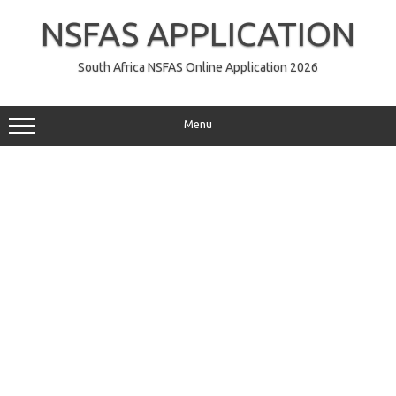
Skip
to
NSFAS APPLICATION
content
South Africa NSFAS Online Application 2026
Menu