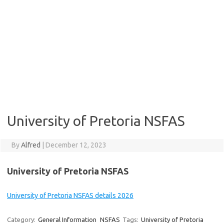
University of Pretoria NSFAS
By
Alfred
|
December 12, 2023
University of Pretoria NSFAS
University of Pretoria NSFAS details 2026
Category:
General Information
NSFAS
Tags:
University of Pretoria