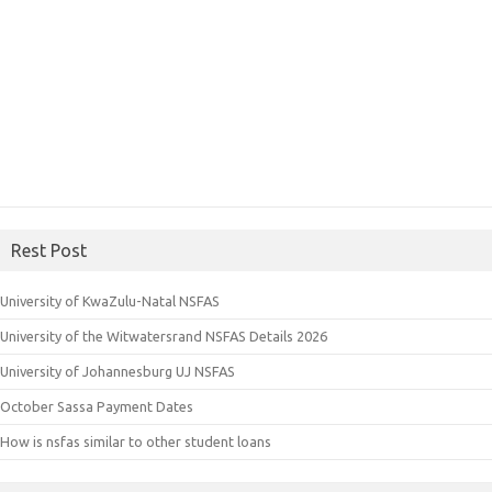
Rest Post
University of KwaZulu-Natal NSFAS
University of the Witwatersrand NSFAS Details 2026
University of Johannesburg UJ NSFAS
October Sassa Payment Dates
How is nsfas similar to other student loans