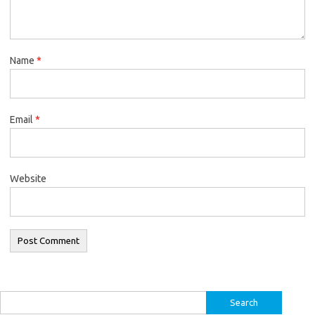
Name
*
Email
*
Website
Search