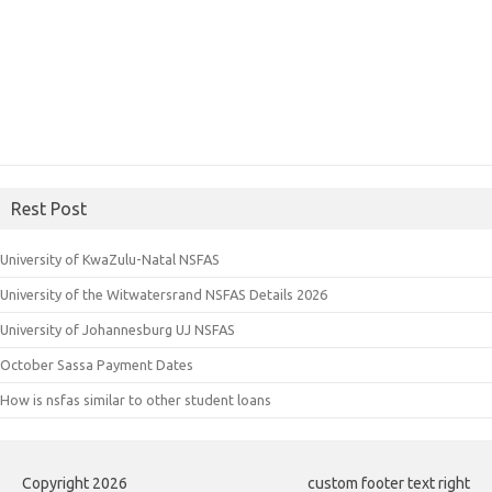
Rest Post
University of KwaZulu-Natal NSFAS
University of the Witwatersrand NSFAS Details 2026
University of Johannesburg UJ NSFAS
October Sassa Payment Dates
How is nsfas similar to other student loans
Copyright 2026
custom footer text right