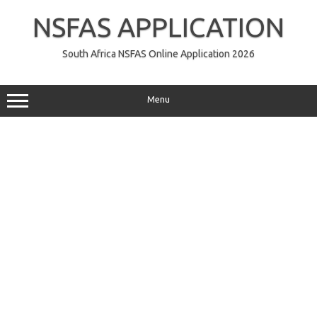
Skip
to
NSFAS APPLICATION
content
South Africa NSFAS Online Application 2026
Menu