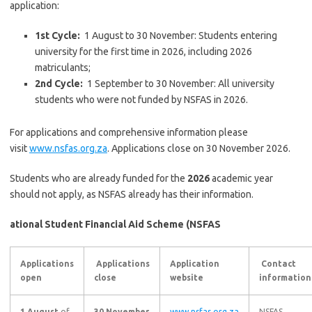
application:
1st
Cycle:
1 August to 30 November: Students entering
university for the first time in 2026, including 2026
matriculants;
2nd
Cycle:
1 September to 30 November: All university
students who were not funded by NSFAS in 2026.
For applications and comprehensive information please
visit
www.nsfas.org.za
. Applications close on 30 November 2026.
Students who are already funded for the
2026
academic year
should not apply, as NSFAS already has their information.
ational Student Financial Aid Scheme (NSFAS
Applications
Applications
Application
Contact
open
close
website
information
1 August
of
30 November
www.nsfas.org.za
NSFAS