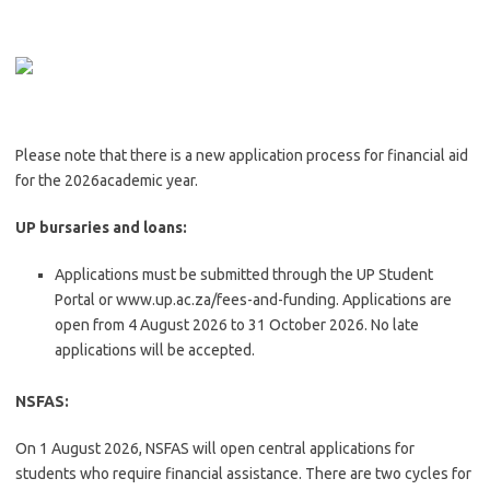
Please note that there is a new application process for financial aid
for the 2026academic year.
UP bursaries and loans:
Applications must be submitted through the UP Student
Portal or www.up.ac.za/fees-and-funding. Applications are
open from 4 August 2026 to 31 October 2026. No late
applications will be accepted.
NSFAS:
On 1 August 2026, NSFAS will open central applications for
students who require financial assistance. There are two cycles for