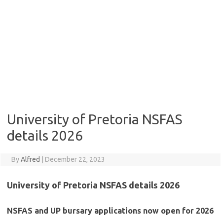
University of Pretoria NSFAS
details 2026
By
Alfred
|
December 22, 2023
University of Pretoria NSFAS details 2026
NSFAS and UP bursary applications now open for 2026