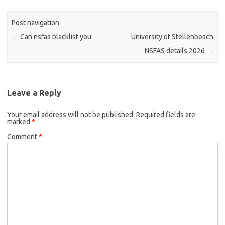
Post navigation
←
Can nsfas blacklist you
University of Stellenbosch
NSFAS details 2026
→
Leave a Reply
Your email address will not be published.
Required fields are
marked
*
Comment
*