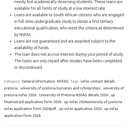
needy, but academically deserving students. These loans are
available for all fields of study at a low interest rate.
Loans are available to South African citizens who are engaged
in full-time undergraduate study to obtain a first tertiary
educational qualification, who meet the criteria as determined
by NSFAS.
Loans are not guaranteed and are awarded subject to the
availability of funds.
The loan does not accrue interest during your period of study.
The loans are only repaid after studies have been completed
or discontinued.
Category:
General Information
NSFAS
Tags:
nsfas contact details
pretoria
,
university of pretoria bursaries and scholarships
,
university of
pretoria nsfas 2026
,
University of Pretoria NSFAS details 2026
,
up
financial aid application form 2026
,
up nsfas 2026university of pretoria
nsfas application form 2026pdf
,
up nsfas application 2026
,
up nsfas
application form 2026