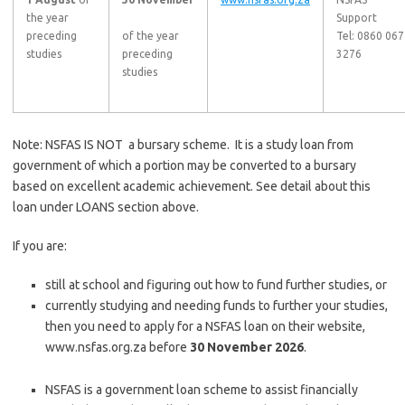
the year
Support
preceding
of the year
Tel: 0860 067
studies
preceding
3276
studies
Note: NSFAS IS NOT a bursary scheme. It is a study loan from
government of which a portion may be converted to a bursary
based on excellent academic achievement. See detail about this
loan under LOANS section above.
If you are:
still at school and figuring out how to fund further studies, or
currently studying and needing funds to further your studies,
then you need to apply for a NSFAS loan on their website,
www.nsfas.org.za before
30 November 2026
.
NSFAS is a government loan scheme to assist financially