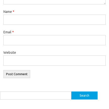
Name
*
Email
*
Website
Search
for: