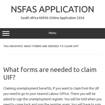
Skip
to
NSFAS APPLICATION
content
South Africa NSFAS Online Application 2026
Menu
TAG ARCHIVES:
WHAT FORMS ARE NEEDED TO CLAIM UIF?
What forms are needed to claim
UIF?
Claiming unemployment benefits, If you want to claim from the UIF
you need to go to your nearest Labour Office. There you will be
asked to sign the unemployment register. You will be told when you
need to come back and sign the register again. You will have to sign