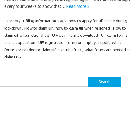
every four weeks to show that…
Read More »
Category:
Ufiling Information
Tags:
how to apply for uif online during
lockdown
,
How to claim uif
,
how to claim uif when resigned
,
How to
claim uif when retrenched
,
UIF claim forms download
,
Uif claim forms
online application
,
UIF registration form for employees pdf
,
What
forms are needed to claim uif in south africa
,
What forms are needed to
claim UIF?
Search
for: