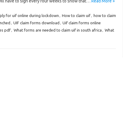
will have to sign every four weeks to show that…
Read More »
ly for uif online during lockdown
,
How to claim uif
,
how to claim
enched
,
UIF claim forms download
,
Uif claim forms online
es pdf
,
What forms are needed to claim uif in south africa
,
What