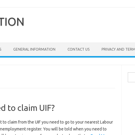
TION
S
GENERAL INFORMATION
CONTACT US
PRIVACY AND TER
Sea
for:
 to claim UIF?
 to claim from the UIF you need to go to your nearest Labour
 unemployment register. You will be told when you need to