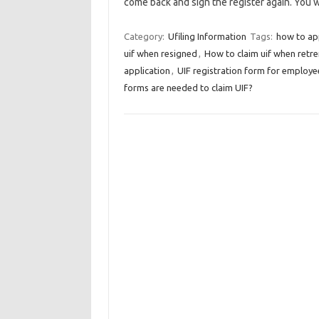
come back and sign the register again. You 
Category:
Ufiling Information
Tags:
how to app
uif when resigned
,
How to claim uif when retr
application
,
UIF registration form for employe
forms are needed to claim UIF?