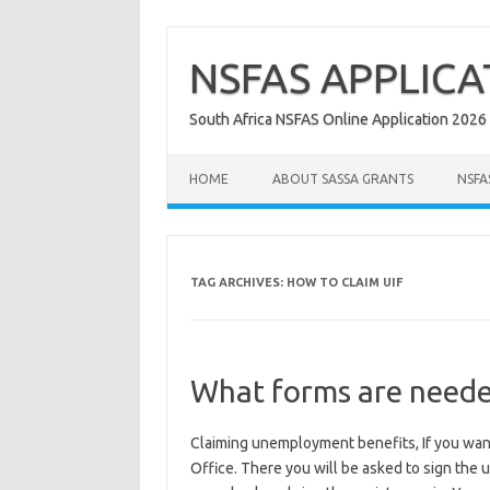
Skip
to
content
NSFAS APPLICA
South Africa NSFAS Online Application 2026
HOME
ABOUT SASSA GRANTS
NSFA
TAG ARCHIVES:
HOW TO CLAIM UIF
What forms are needed
Claiming unemployment benefits, If you want
Office. There you will be asked to sign the