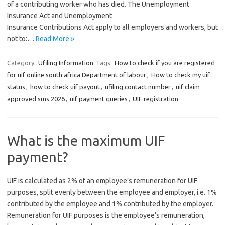
of a contributing worker who has died. The Unemployment
Insurance Act and Unemployment
Insurance Contributions Act apply to all employers and workers, but
not to:…
Read More »
Category:
Ufiling Information
Tags:
How to check if you are registered
for uif online south africa Department of labour
,
How to check my uif
status
,
how to check uif payout
,
ufiling contact number
,
uif claim
approved sms 2026
,
uif payment queries
,
UIF registration
What is the maximum UIF
payment?
UIF is calculated as 2% of an employee’s remuneration for UIF
purposes, split evenly between the employee and employer, i.e. 1%
contributed by the employee and 1% contributed by the employer.
Remuneration for UIF purposes is the employee’s remuneration,