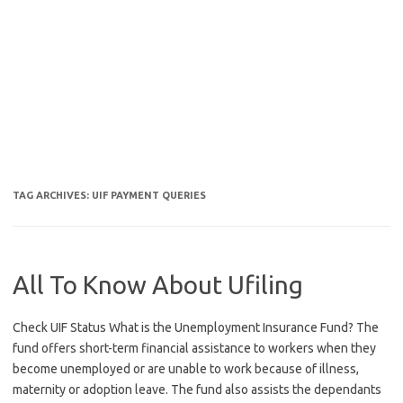
TAG ARCHIVES:
UIF PAYMENT QUERIES
All To Know About Ufiling
Check UIF Status What is the Unemployment Insurance Fund? The
fund offers short-term financial assistance to workers when they
become unemployed or are unable to work because of illness,
maternity or adoption leave. The fund also assists the dependants