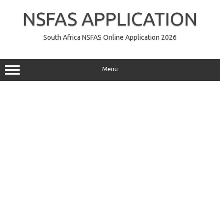
Skip
to
NSFAS APPLICATION
content
South Africa NSFAS Online Application 2026
Menu