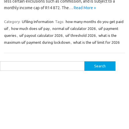
less certain exclusions such as commission, and is subject to a
monthly income cap of R14 872. The…
Read More »
Category:
Ufiling Information
Tags:
how many months do you get paid
uif
,
how much does uif pay
,
normal uif calculator 2026
,
uif payment
queries
,
uif payout calculator 2026
,
uif threshold 2026
,
what is the
maximum uif payment during lockdown
,
what is the uif limit for 2026
Search
for: