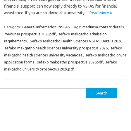
financial support, can now apply directly to NSFAS for financial
assistance. If you are studying at a university…
Read More »
Category:
General Information
NSFAS
Tags:
medunsa contact details
,
medunsa prospectus 2026pdf
,
sefako makgatho admission
requirements
,
Sefako Makgatho Health Sciences NSFAS Details 2026
,
sefako makgatho health sciences university prospectus 2026
,
sefako
makgatho health sciences university vacancies
,
sefako makgatho online
application forms
,
sefako makgatho prospectus 2026pdf
,
sefako
makgatho university prospectus 2026pdf
Search
for: