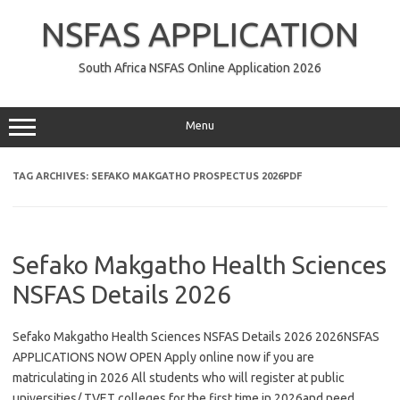
Skip
to
NSFAS APPLICATION
content
South Africa NSFAS Online Application 2026
Menu
TAG ARCHIVES:
SEFAKO MAKGATHO PROSPECTUS 2026PDF
Sefako Makgatho Health Sciences
NSFAS Details 2026
Sefako Makgatho Health Sciences NSFAS Details 2026 2026NSFAS
APPLICATIONS NOW OPEN Apply online now if you are
matriculating in 2026 All students who will register at public
universities/ TVET colleges for the first time in 2026and need