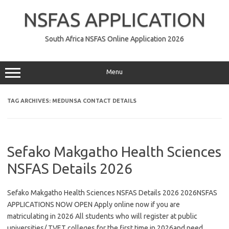
Skip
to
NSFAS APPLICATION
content
South Africa NSFAS Online Application 2026
Menu
TAG ARCHIVES:
MEDUNSA CONTACT DETAILS
Sefako Makgatho Health Sciences
NSFAS Details 2026
Sefako Makgatho Health Sciences NSFAS Details 2026 2026NSFAS
APPLICATIONS NOW OPEN Apply online now if you are
matriculating in 2026 All students who will register at public
universities/ TVET colleges for the first time in 2026and need