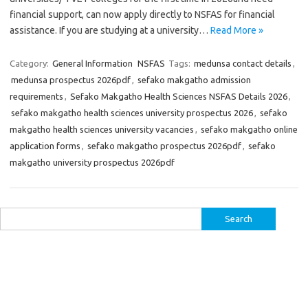
financial support, can now apply directly to NSFAS for financial
assistance. If you are studying at a university…
Read More »
Category:
General Information
NSFAS
Tags:
medunsa contact details
,
medunsa prospectus 2026pdf
,
sefako makgatho admission
requirements
,
Sefako Makgatho Health Sciences NSFAS Details 2026
,
sefako makgatho health sciences university prospectus 2026
,
sefako
makgatho health sciences university vacancies
,
sefako makgatho online
application forms
,
sefako makgatho prospectus 2026pdf
,
sefako
makgatho university prospectus 2026pdf
Search
for: