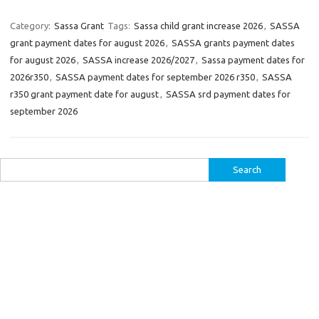
Category:
Sassa Grant
Tags:
Sassa child grant increase 2026
,
SASSA
grant payment dates for august 2026
,
SASSA grants payment dates
for august 2026
,
SASSA increase 2026/2027
,
Sassa payment dates for
2026r350
,
SASSA payment dates for september 2026 r350
,
SASSA
r350 grant payment date for august
,
SASSA srd payment dates for
september 2026
Search
for: