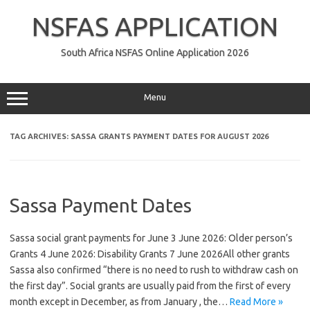
Skip
to
NSFAS APPLICATION
content
South Africa NSFAS Online Application 2026
Menu
TAG ARCHIVES:
SASSA GRANTS PAYMENT DATES FOR AUGUST 2026
Sassa Payment Dates
Sassa social grant payments for June 3 June 2026: Older person’s
Grants 4 June 2026: Disability Grants 7 June 2026All other grants
Sassa also confirmed “there is no need to rush to withdraw cash on
the first day”. Social grants are usually paid from the first of every
month except in December, as from January , the…
Read More »