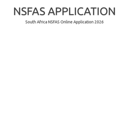
Skip
to
NSFAS APPLICATION
content
South Africa NSFAS Online Application 2026