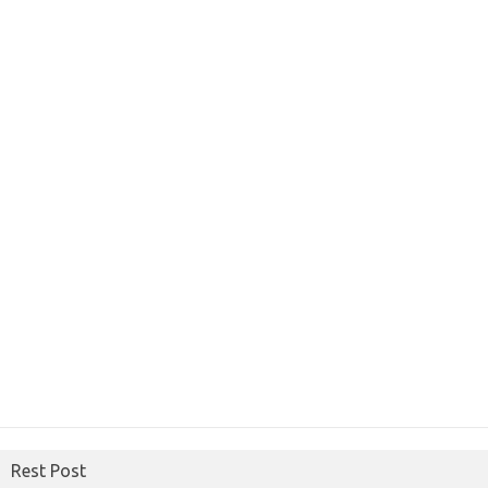
Rest Post