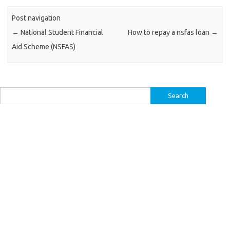
Post navigation
←
National Student Financial
How to repay a nsfas loan
→
Aid Scheme (NSFAS)
Search
for: