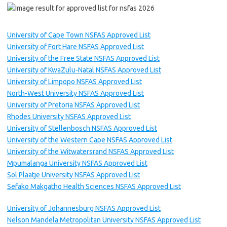
University of Cape Town NSFAS Approved List
University of Fort Hare NSFAS Approved List
University of the Free State NSFAS Approved List
University of KwaZulu-Natal NSFAS Approved List
University of Limpopo NSFAS Approved List
North-West University NSFAS Approved List
University of Pretoria NSFAS Approved List
Rhodes University NSFAS Approved List
University of Stellenbosch NSFAS Approved List
University of the Western Cape NSFAS Approved List
University of the Witwatersrand NSFAS Approved List
Mpumalanga University NSFAS Approved List
Sol Plaatje University NSFAS Approved List
Sefako Makgatho Health Sciences NSFAS Approved List
University of Johannesburg NSFAS Approved List
Nelson Mandela Metropolitan University NSFAS Approved List