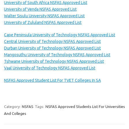
University of South Africa NSFAS Approved List
University of Venda NSFAS Approved List
Walter Sisulu University NSFAS Approved List
University of Zululand NSFAS Approved List
Cape Peninsula University of Technology NSFAS Approved List
Central University of Technology NSFAS Approved List
Durban University of Technology NSFAS Approved List
Mangosuthu University of Technology NSFAS Approved List
Tshwane University of Technology NSFAS Approved List
Vaal University of Technology NSFAS Approved List
NSFAS Approved Student List For TVET Colleges In SA
Category:
NSFAS
Tags:
NSFAS Approved Students List For Universities
And Colleges