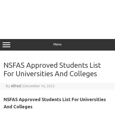
Menu
NSFAS Approved Students List
For Universities And Colleges
By
Alfred
|
December 16, 2023
NSFAS Approved Students List For Universities
And Colleges