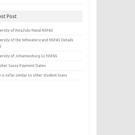
est Post
versity of KwaZulu-Natal NSFAS
versity of the Witwatersrand NSFAS Details
6
versity of Johannesburg UJ NSFAS
ober Sassa Payment Dates
is nsfas similar to other student loans