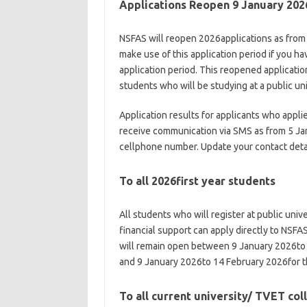
Applications Reopen 9 January 202
NSFAS will reopen 2026applications as from
make use of this application period if you 
application period. This reopened applicatio
students who will be studying at a public un
Application results for applicants who appl
receive communication via SMS as from 5 Jan
cellphone number. Update your contact deta
To all 2026first year students
All students who will register at public univ
financial support can apply directly to NSFAS
will remain open between 9 January 2026to 2
and 9 January 2026to 14 February 2026for t
To all current university/ TVET co