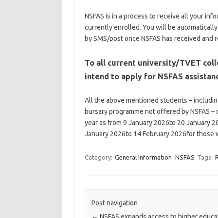
NSFAS is in a process to receive all your in
currently enrolled. You will be automaticall
by SMS/post once NSFAS has received and re
To all current university/TVET col
intend to apply for NSFAS assistan
All the above mentioned students – includ
bursary programme not offered by NSFAS – c
year as from 9 January 2026to 20 January 20
January 2026to 14 February 2026for those w
Category:
General Information
NSFAS
Tags:
Post navigation
←
NSFAS expands access to higher educa