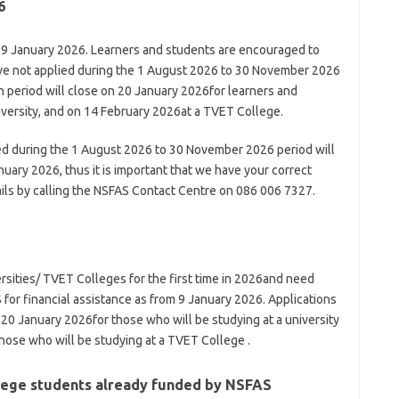
6
 9 January 2026. Learners and students are encouraged to
have not applied during the 1 August 2026 to 30 November 2026
n period will close on 20 January 2026for learners and
iversity, and on 14 February 2026at a TVET College.
ied during the 1 August 2026 to 30 November 2026 period will
uary 2026, thus it is important that we have your correct
ils by calling the NSFAS Contact Centre on 086 006 7327.
ersities/ TVET Colleges for the first time in 2026and need
 for financial assistance as from 9 January 2026. Applications
0 January 2026for those who will be studying at a university
hose who will be studying at a TVET College .
llege students already funded by NSFAS