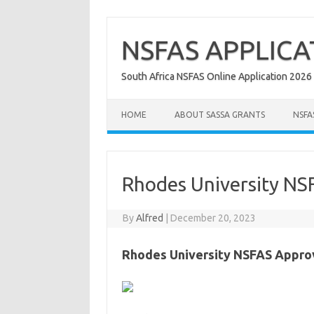
Skip
to
content
NSFAS APPLICA
South Africa NSFAS Online Application 2026
HOME
ABOUT SASSA GRANTS
NSFA
Rhodes University NS
By
Alfred
|
December 20, 2023
Rhodes University NSFAS Appro