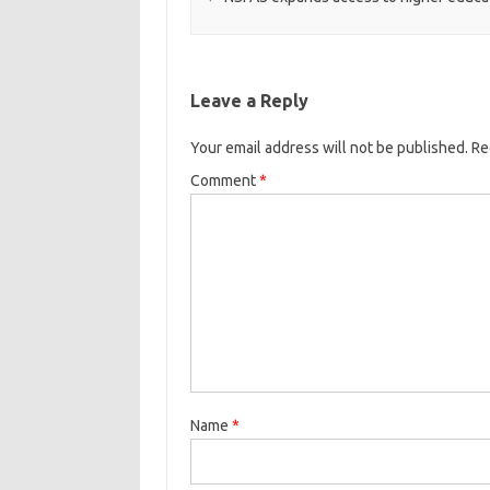
Leave a Reply
Your email address will not be published.
Re
Comment
*
Name
*