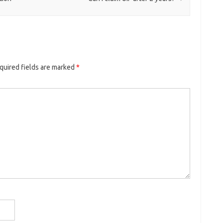
quired fields are marked
*