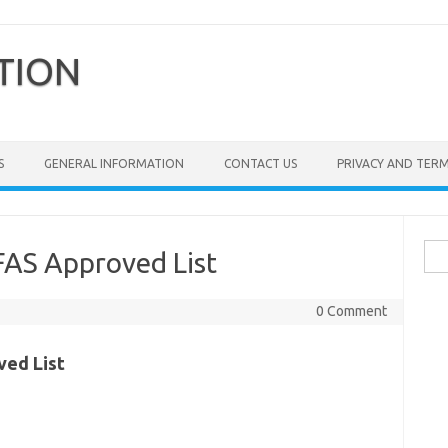
TION
S
GENERAL INFORMATION
CONTACT US
PRIVACY AND TER
Sea
FAS Approved List
for:
0 Comment
ved List