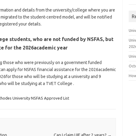
formation and details from the university/college where you are
R
y migrated to the student-centred model, and will be notified
gistered your details.
Uni
lege students, who are not funded by NSFAS, but
Uni
202
ce for the 2026academic year
Uni
ing those who were previously on a government funded
Oct
an apply for NSFAS financial assistance for the 2026academic
How 
26for those who will be studying at a university and 9
ho will be studying at a TVET College .
Rhodes University NSFAS Approved List
tion
Can I claim UIF after 2 years?
→