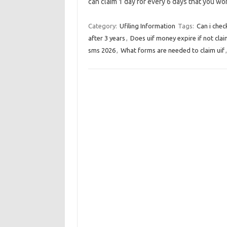
can claim 1 day for every 6 days that you w
Category:
Ufiling Information
Tags:
Can i chec
after 3 years
,
Does uif money expire if not cla
sms 2026
,
What forms are needed to claim uif