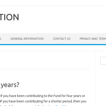
TION
S
GENERAL INFORMATION
CONTACT US
PRIVACY AND TER
Sea
for:
 years?
 have been contributing to the Fund for four years or
If you have been contributing for a shorter period, then you