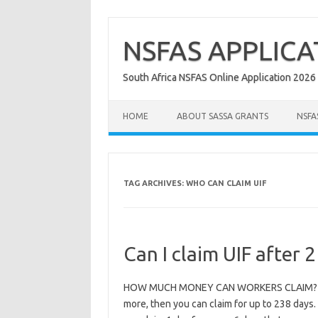
Skip
to
content
NSFAS APPLICA
South Africa NSFAS Online Application 2026
HOME
ABOUT SASSA GRANTS
NSFA
TAG ARCHIVES:
WHO CAN CLAIM UIF
Can I claim UIF after 2
HOW MUCH MONEY CAN WORKERS CLAIM? If you
more, then you can claim for up to 238 days. 