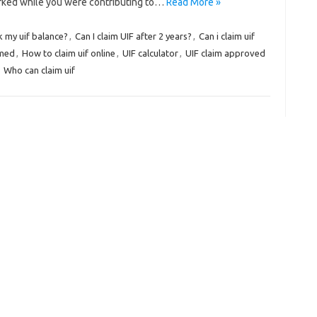
orked while you were contributing to…
Read More »
k my uif balance?
,
Can I claim UIF after 2 years?
,
Can i claim uif
imed
,
How to claim uif online
,
UIF calculator
,
UIF claim approved
,
Who can claim uif