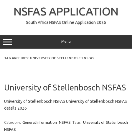
Skip
to
NSFAS APPLICATION
content
South Africa NSFAS Online Application 2026
Menu
TAG ARCHIVES:
UNIVERSITY OF STELLENBOSCH NSFAS
University of Stellenbosch NSFAS
University of Stellenbosch NSFAS University of Stellenbosch NSFAS
details 2026
Category:
General Information
NSFAS
Tags:
University of Stellenbosch
NSFAS