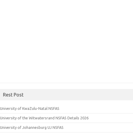
Rest Post
University of KwaZulu-Natal NSFAS
University of the Witwatersrand NSFAS Details 2026
University of Johannesburg UJ NSFAS