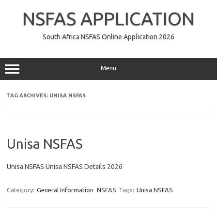
Skip
to
NSFAS APPLICATION
content
South Africa NSFAS Online Application 2026
Menu
TAG ARCHIVES:
UNISA NSFAS
Unisa NSFAS
Unisa NSFAS Unisa NSFAS Details 2026
Category:
General Information
NSFAS
Tags:
Unisa NSFAS