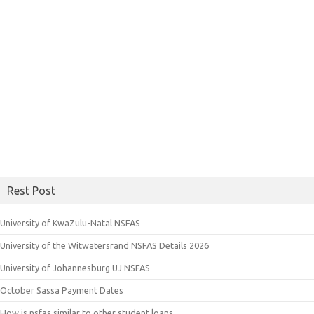
Rest Post
University of KwaZulu-Natal NSFAS
University of the Witwatersrand NSFAS Details 2026
University of Johannesburg UJ NSFAS
October Sassa Payment Dates
How is nsfas similar to other student loans