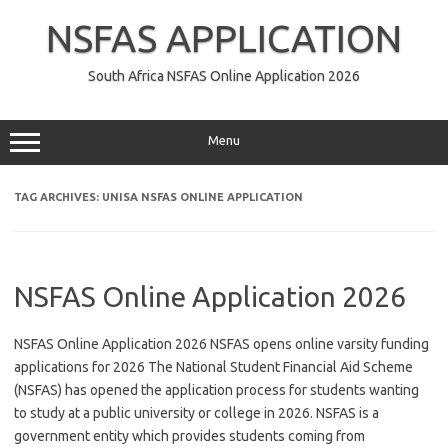
Skip
to
NSFAS APPLICATION
content
South Africa NSFAS Online Application 2026
Menu
TAG ARCHIVES:
UNISA NSFAS ONLINE APPLICATION
NSFAS Online Application 2026
NSFAS Online Application 2026 NSFAS opens online varsity funding
applications for 2026 The National Student Financial Aid Scheme
(NSFAS) has opened the application process for students wanting
to study at a public university or college in 2026. NSFAS is a
government entity which provides students coming from