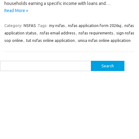
households earning a specific income with loans and…
Read More »
Category:
NSFAS
Tags:
my nsfas
,
nsfas application form 2026uj
,
nsfas
application status
,
nsfas email address
,
nsfas requirements
,
sign nsfas
sop online
,
tut nsfas online application
,
unisa nsfas online application
Search
for: