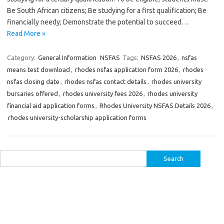
Be South African citizens; Be studying for a first qualification; Be
financially needy; Demonstrate the potential to succeed…
Read More »
Category:
General Information
NSFAS
Tags:
NSFAS 2026
,
nsfas
means test download
,
rhodes nsfas application form 2026
,
rhodes
nsfas closing date
,
rhodes nsfas contact details
,
rhodes university
bursaries offered
,
rhodes university fees 2026
,
rhodes university
financial aid application forms
,
Rhodes University NSFAS Details 2026
,
rhodes university-scholarship application forms
Search
for: