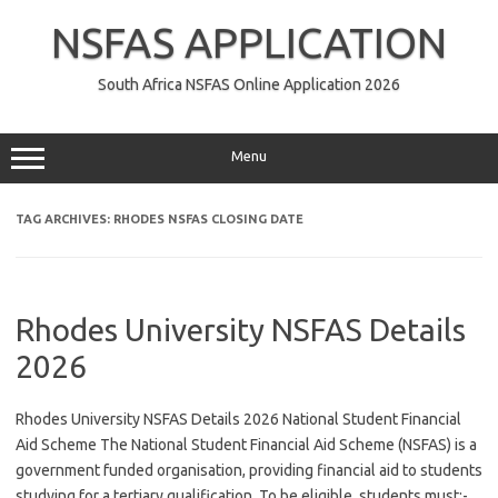
Skip
to
NSFAS APPLICATION
content
South Africa NSFAS Online Application 2026
Menu
TAG ARCHIVES:
RHODES NSFAS CLOSING DATE
Rhodes University NSFAS Details
2026
Rhodes University NSFAS Details 2026 National Student Financial
Aid Scheme The National Student Financial Aid Scheme (NSFAS) is a
government funded organisation, providing financial aid to students
studying for a tertiary qualification. To be eligible, students must:-