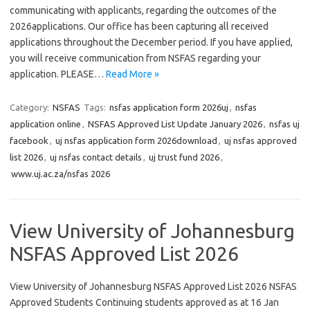
communicating with applicants, regarding the outcomes of the
2026applications. Our office has been capturing all received
applications throughout the December period. If you have applied,
you will receive communication from NSFAS regarding your
application. PLEASE…
Read More »
Category:
NSFAS
Tags:
nsfas application form 2026uj
,
nsfas
application online
,
NSFAS Approved List Update January 2026
,
nsfas uj
facebook
,
uj nsfas application form 2026download
,
uj nsfas approved
list 2026
,
uj nsfas contact details
,
uj trust fund 2026
,
www.uj.ac.za/nsfas 2026
View University of Johannesburg
NSFAS Approved List 2026
View University of Johannesburg NSFAS Approved List 2026 NSFAS
Approved Students Continuing students approved as at 16 Jan