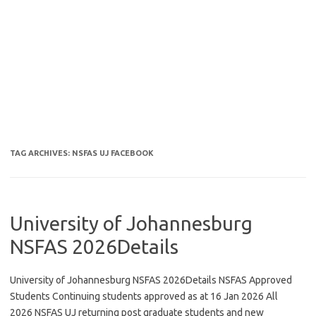
TAG ARCHIVES:
NSFAS UJ FACEBOOK
University of Johannesburg
NSFAS 2026Details
University of Johannesburg NSFAS 2026Details NSFAS Approved
Students Continuing students approved as at 16 Jan 2026 All
2026 NSFAS UJ returning post graduate students and new