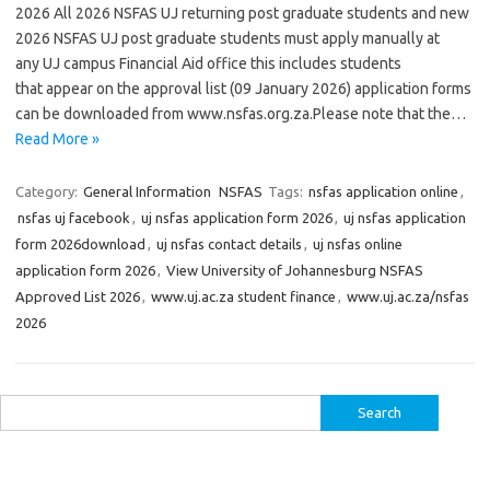
2026 All 2026 NSFAS UJ returning post graduate students and new
2026 NSFAS UJ post graduate students must apply manually at
any UJ campus Financial Aid office this includes students
that appear on the approval list (09 January 2026) application forms
can be downloaded from www.nsfas.org.za.Please note that the…
Read More »
Category:
General Information
NSFAS
Tags:
nsfas application online
,
nsfas uj facebook
,
uj nsfas application form 2026
,
uj nsfas application
form 2026download
,
uj nsfas contact details
,
uj nsfas online
application form 2026
,
View University of Johannesburg NSFAS
Approved List 2026
,
www.uj.ac.za student finance
,
www.uj.ac.za/nsfas
2026
Search
for: