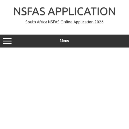
Skip
to
NSFAS APPLICATION
content
South Africa NSFAS Online Application 2026
Menu