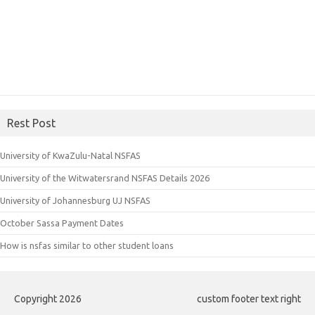
Rest Post
University of KwaZulu-Natal NSFAS
University of the Witwatersrand NSFAS Details 2026
University of Johannesburg UJ NSFAS
October Sassa Payment Dates
How is nsfas similar to other student loans
Copyright 2026
custom footer text right