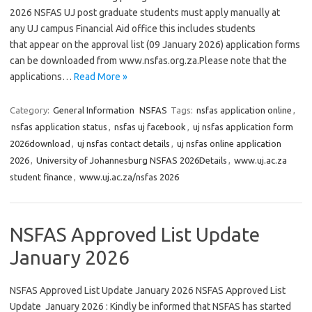
2026 NSFAS UJ post graduate students must apply manually at
any UJ campus Financial Aid office this includes students
that appear on the approval list (09 January 2026) application forms
can be downloaded from www.nsfas.org.za.Please note that the
applications…
Read More »
Category:
General Information
NSFAS
Tags:
nsfas application online
,
nsfas application status
,
nsfas uj facebook
,
uj nsfas application form
2026download
,
uj nsfas contact details
,
uj nsfas online application
2026
,
University of Johannesburg NSFAS 2026Details
,
www.uj.ac.za
student finance
,
www.uj.ac.za/nsfas 2026
NSFAS Approved List Update
January 2026
NSFAS Approved List Update January 2026 NSFAS Approved List
Update January 2026 : Kindly be informed that NSFAS has started