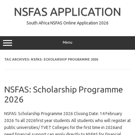
Skip
to
NSFAS APPLICATION
content
South Africa NSFAS Online Application 2026
Menu
TAG ARCHIVES:
NSFAS: SCHOLARSHIP PROGRAMME 2026
NSFAS: Scholarship Programme
2026
NSFAS: Scholarship Programme 2026 Closing Date: 14 February
2026 To all 2026first year students All students who will register at
public universities/ TVET Colleges for the first time in 2026and
need financial support can apply directly to NSFAS for financial