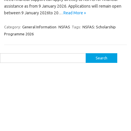
assistance as from 9 January 2026. Applications will remain open
between 9 January 2026to 20…
Read More »
Category:
General Information
NSFAS
Tags:
NSFAS: Scholarship
Programme 2026
Search
for: