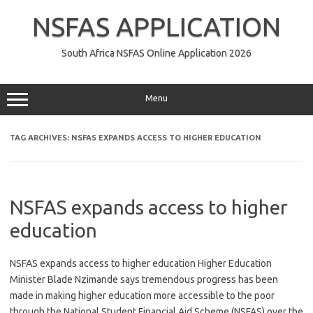
Skip
to
NSFAS APPLICATION
content
South Africa NSFAS Online Application 2026
Menu
TAG ARCHIVES:
NSFAS EXPANDS ACCESS TO HIGHER EDUCATION
NSFAS expands access to higher
education
NSFAS expands access to higher education Higher Education
Minister Blade Nzimande says tremendous progress has been
made in making higher education more accessible to the poor
through the National Student Financial Aid Scheme (NSFAS) over the