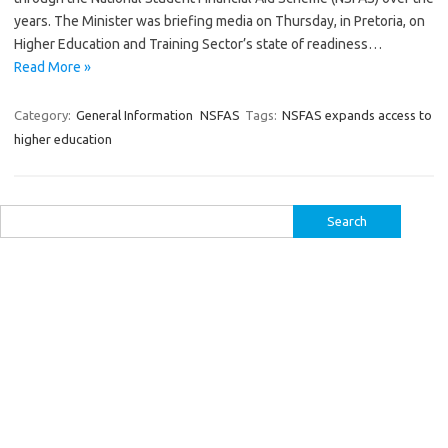
years. The Minister was briefing media on Thursday, in Pretoria, on
Higher Education and Training Sector’s state of readiness…
Read More »
Category:
General Information
NSFAS
Tags:
NSFAS expands access to
higher education
Search
for: