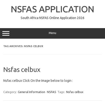
Skip
to
NSFAS APPLICATION
content
South Africa NSFAS Online Application 2026
Menu
TAG ARCHIVES:
NSFAS CELBUX
Nsfas celbux
Nsfas celbux Click On the Image below to login :
Category:
General Information
NSFAS
Tags:
Nsfas celbux