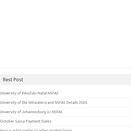
Rest Post
University of KwaZulu-Natal NSFAS
University of the Witwatersrand NSFAS Details 2026
University of Johannesburg UJ NSFAS
October Sassa Payment Dates
How is nsfas similar to other student loans