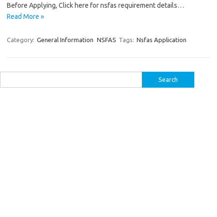
Before Applying, Click here for nsfas requirement details…
Read More »
Category:
General Information
NSFAS
Tags:
Nsfas Application
Search
for: