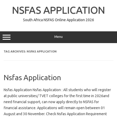
Skip
to
NSFAS APPLICATION
content
South Africa NSFAS Online Application 2026
Menu
TAG ARCHIVES:
NSFAS APPLICATION
Nsfas Application
Nsfas Application Nsfas Application : All students who will register
at public universities/ TVET colleges for the first time in 2026and
need financial support, can now apply directly to NSFAS for
financial assistance. Applications will remain open between 01
August and 30 November. Check Nsfas Application Requirement