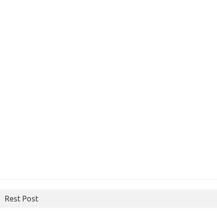
Rest Post