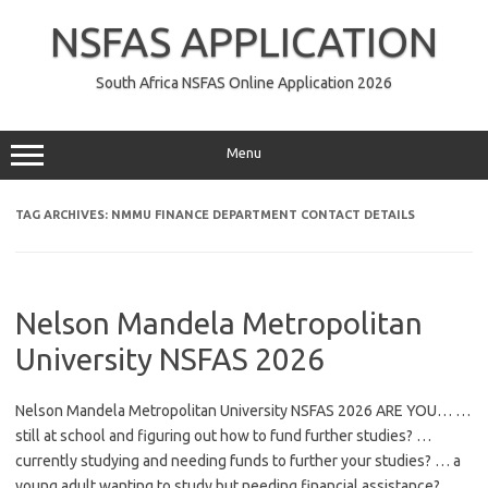
Skip
to
NSFAS APPLICATION
content
South Africa NSFAS Online Application 2026
Menu
TAG ARCHIVES:
NMMU FINANCE DEPARTMENT CONTACT DETAILS
Nelson Mandela Metropolitan
University NSFAS 2026
Nelson Mandela Metropolitan University NSFAS 2026 ARE YOU… …
still at school and figuring out how to fund further studies? …
currently studying and needing funds to further your studies? … a
young adult wanting to study but needing financial assistance? …