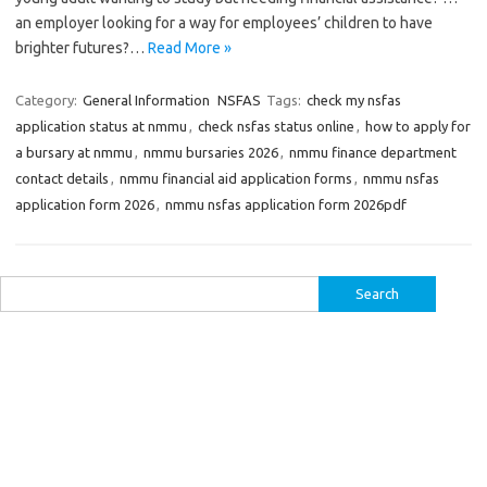
an employer looking for a way for employees’ children to have
brighter futures?…
Read More »
Category:
General Information
NSFAS
Tags:
check my nsfas
application status at nmmu
,
check nsfas status online
,
how to apply for
a bursary at nmmu
,
nmmu bursaries 2026
,
nmmu finance department
contact details
,
nmmu financial aid application forms
,
nmmu nsfas
application form 2026
,
nmmu nsfas application form 2026pdf
Search
for: