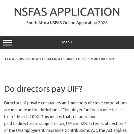
Skip
to
NSFAS APPLICATION
content
South Africa NSFAS Online Application 2026
Menu
TAG ARCHIVES:
HOW TO CALCULATE DIRECTORS' REMUNERATION
Do directors pay UIF?
Directors of private companies and members of close corporations
are included in the definition of “employee” in the income tax act
from 1 March 2002. This means that remuneration
paid to directors is subject to tax, UIF and SDL In terms of section 4
of the Unemployment Insurance Contributions Act, the Act applies