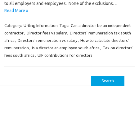
to all employers and employees. None of the exclusions…
Read More »
Category:
Ufiling Information
Tags:
Can a director be an independent
contractor
,
Director fees vs salary
,
Directors' remuneration tax south
africa
,
Directors' remuneration vs salary
,
How to calculate directors'
remuneration
,
Is a director an employee south africa
,
Tax on directors'
fees south africa
,
UIF contributions for directors
Search
for: