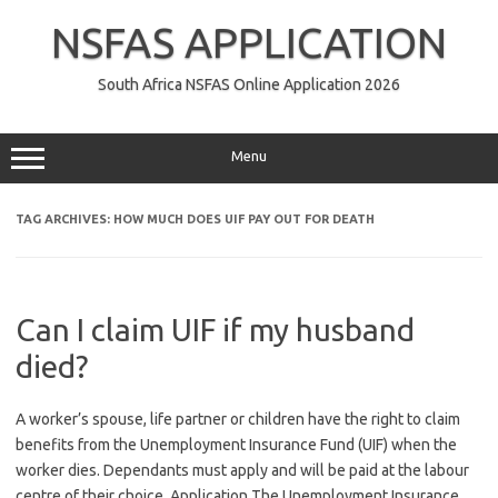
Skip
to
NSFAS APPLICATION
content
South Africa NSFAS Online Application 2026
Menu
TAG ARCHIVES:
HOW MUCH DOES UIF PAY OUT FOR DEATH
Can I claim UIF if my husband
died?
A worker’s spouse, life partner or children have the right to claim
benefits from the Unemployment Insurance Fund (UIF) when the
worker dies. Dependants must apply and will be paid at the labour
centre of their choice. Application The Unemployment Insurance