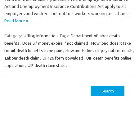
Act and Unemployment Insurance Contributions Act apply to all
employers and workers, but not to – workers working less than…
Read More »
Category:
Ufiling Information
Tags:
Department of labor death
benefits
,
Does uif money expire if not claimed
,
How long does it take
for uif death benefits to be paid
,
How much does uif pay out for death
,
Labour death claim
,
UF126 form download
,
UIF death benefits online
application
,
UIF death claim status
Search
for: